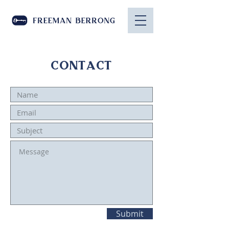
CONTACT
Submit